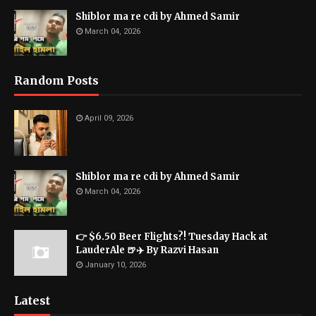
Shiblor ma re cdi by Ahmed Samir
March 04, 2026
Random Posts
April 09, 2026
Shiblor ma re cdi by Ahmed Samir
March 04, 2026
👉 $6.50 Beer Flights?! Tuesday Hack at
LauderAle 🍺✈️ By Razvi Hasan
January 10, 2026
Latest