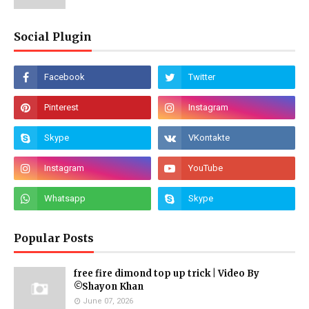
Social Plugin
Popular Posts
free fire dimond top up trick | Video By
©Shayon Khan
June 07, 2026