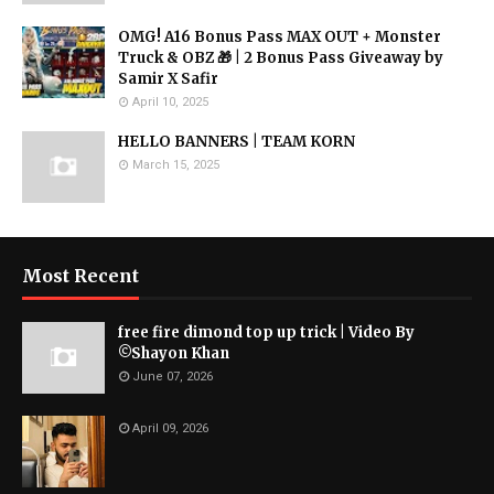
OMG! A16 Bonus Pass MAX OUT + Monster
Truck & OBZ 🎁 | 2 Bonus Pass Giveaway by
Samir X Safir
April 10, 2025
HELLO BANNERS | TEAM KORN
March 15, 2025
Most Recent
free fire dimond top up trick | Video By
©Shayon Khan
June 07, 2026
April 09, 2026