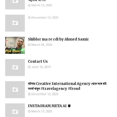
March 15, 2025
December 13, 2025
Shiblor ma re cdi by Ahmed Samir
March 04, 2026
Contact Us
June 16, 2019
বাটপার Creative International Agency থেকে সঙ্গে বাই
সতর্ক থাকুন #travelagency #froud
December 12, 2025
INSTAGRAM META AI 🧠
March 15, 2025