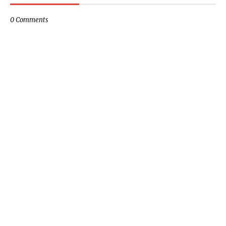
0 Comments