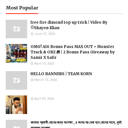
Most Popular
free fire dimond top up trick | Video By
©Shayon Khan
June 07, 2026
OMG! A16 Bonus Pass MAX OUT + Monster
Truck & OBZ 🎁 | 2 Bonus Pass Giveaway by
Samir X Safir
April 10, 2025
HELLO BANNERS | TEAM KORN
March 15, 2025
April 09, 2026
কানাডা প্রবাসী বোনের জন্য অপেক্ষা , ৪ বৎসর পর দেখা হবে বোনের সাথে, খুবই
আনন্দময় অপেক্ষা