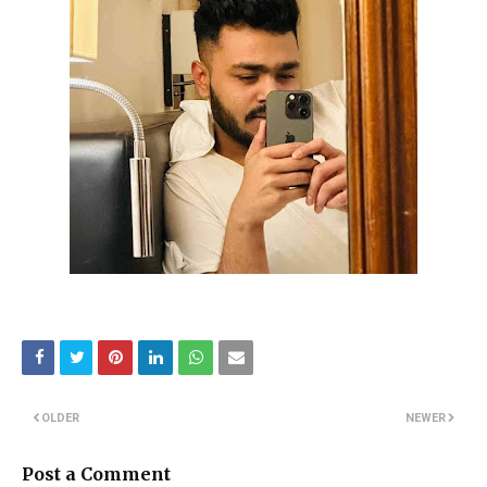
OLDER
NEWER
Post a Comment