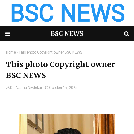
BSC NEWS
Home
This photo Copyright owner BSC NEWS
This photo Copyright owner
BSC NEWS
Dr. Aparna Nivdekar
October 16, 2025