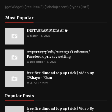
{getWidget} $results={3} $label={recent} $type={list2}
Most Popular
INSTAGRAM META AI 🧠
March 15, 2025
ফেসবুকের গুরুত্বপূর্ণ সেটিং / অনেক মানুষ এই সেটিং জানেনা /
Facebook privacy setting
December 13, 2025
free fire dimond top up trick | Video By
©Shayon Khan
June 07, 2026
Popular Posts
free fire dimond top up trick | Video By