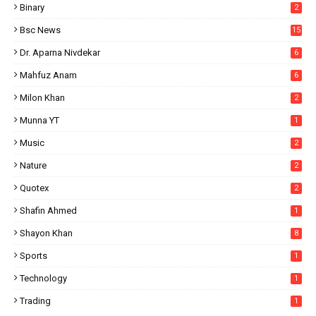
Binary
2
Bsc News
15
Dr. Aparna Nivdekar
6
Mahfuz Anam
6
Milon Khan
2
Munna YT
1
Music
2
Nature
2
Quotex
2
Shafin Ahmed
1
Shayon Khan
8
Sports
1
Technology
1
Trading
1