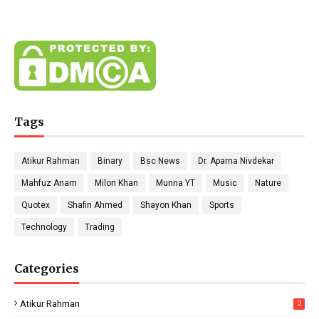
Tags
Atikur Rahman
Binary
Bsc News
Dr. Aparna Nivdekar
Mahfuz Anam
Milon Khan
Munna YT
Music
Nature
Quotex
Shafin Ahmed
Shayon Khan
Sports
Technology
Trading
Categories
Atikur Rahman
2